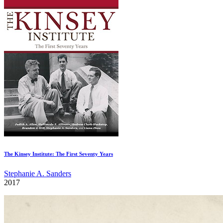
The Kinsey Institute: The First Seventy Years
Stephanie A. Sanders
2017