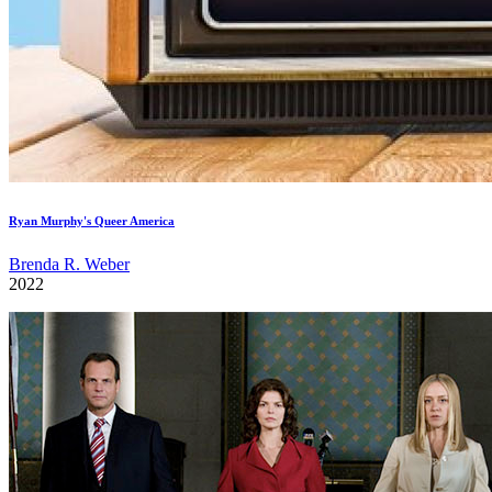
Ryan Murphy's Queer America
Brenda R. Weber
2022