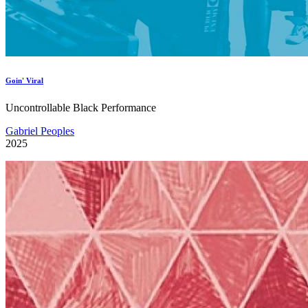
Goin' Viral
Uncontrollable Black Performance
Gabriel Peoples
2025