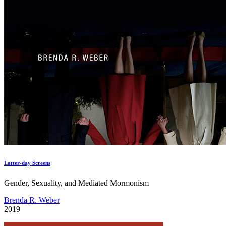
Latter-day Screens
Gender, Sexuality, and Mediated Mormonism
Brenda R. Weber
2019