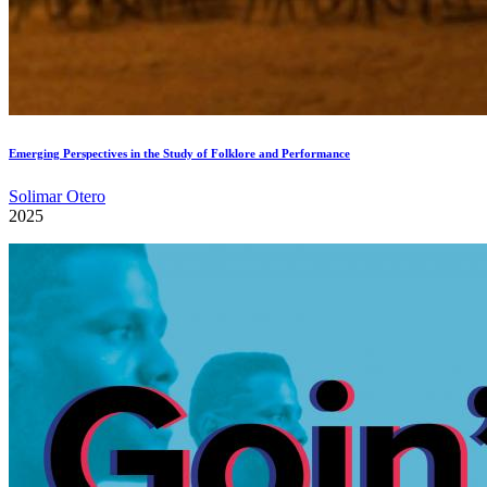
Emerging Perspectives in the Study of Folklore and Performance
Solimar Otero
2025