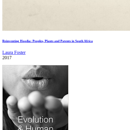
Reinventing Hoodia: Peoples, Plants and Patents in South Africa
Laura Foster
2017