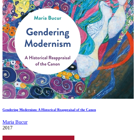
Gendering Modernism: A Historical Reappraisal of the Canon
Maria Bucur
2017