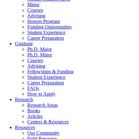
Minor
Courses
Advising
Honors Program
Funding Opportunities
Student Experience
Career Preparation
Graduate
Ph.D. Major
Ph.D. Minor
Courses
Advising
Fellowships
&
Funding
Student Experience
Career Preparation
FAQs
How to Apply
Research
Research Areas
Books
Articles
Centers
&
Resources
Resources
Our Community
Field Resource