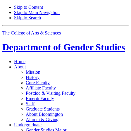
Skip to Content
Skip to Main Navigation
Skip to Search
The College of Arts
&
Sciences
Department of
Gender Studies
Home
About
Mission
History
Core Faculty
Affiliate Faculty
Postdoc
&
Visiting Faculty
Emeriti Faculty
Staff
Graduate Students
About Bloomington
Alumni
&
Giving
Undergraduate
Gender Studies Major