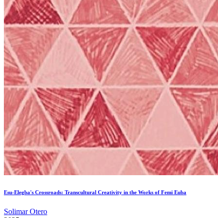
Esu-Elegba's Crossroads: Transcultural Creativity in the Works of Femi Euba
Solimar Otero