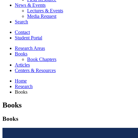
News
&
Events
Lectures
&
Events
Media Request
Search
Contact
Student Portal
Research Areas
Books
Book Chapters
Articles
Centers
&
Resources
Home
Research
Books
Books
Books