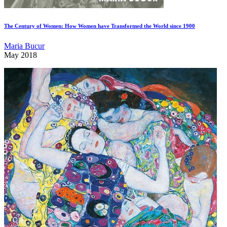
The Century of Women: How Women have Transformed the World since 1900
Maria Bucur
May 2018