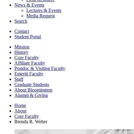
News
&
Events
Lectures
&
Events
Media Request
Search
Contact
Student Portal
Mission
History
Core Faculty
Affiliate Faculty
Postdoc
&
Visiting Faculty
Emeriti Faculty
Staff
Graduate Students
About Bloomington
Alumni
&
Giving
Home
About
Core Faculty
Brenda R. Weber