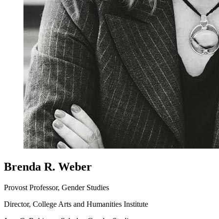
Brenda R. Weber
Provost Professor, Gender Studies
Director, College Arts and Humanities Institute