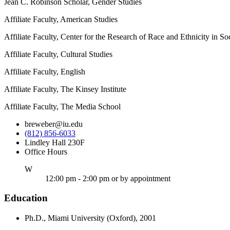
Jean C. Robinson Scholar, Gender Studies
Affiliate Faculty, American Studies
Affiliate Faculty, Center for the Research of Race and Ethnicity in So
Affiliate Faculty, Cultural Studies
Affiliate Faculty, English
Affiliate Faculty, The Kinsey Institute
Affiliate Faculty, The Media School
breweber@iu.edu
(812) 856-6033
Lindley Hall 230F
Office Hours
ednesday
W
12:00 pm - 2:00 pm or by appointment
Education
Ph.D., Miami University (Oxford), 2001