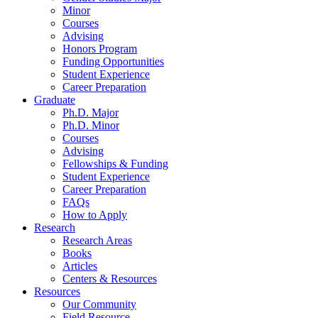
Minor
Courses
Advising
Honors Program
Funding Opportunities
Student Experience
Career Preparation
Graduate
Ph.D. Major
Ph.D. Minor
Courses
Advising
Fellowships
&
Funding
Student Experience
Career Preparation
FAQs
How to Apply
Research
Research Areas
Books
Articles
Centers
&
Resources
Resources
Our Community
Field Resource