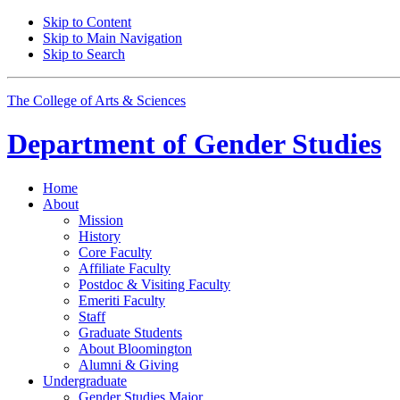
Skip to Content
Skip to Main Navigation
Skip to Search
The College of Arts
&
Sciences
Department of
Gender Studies
Home
About
Mission
History
Core Faculty
Affiliate Faculty
Postdoc
&
Visiting Faculty
Emeriti Faculty
Staff
Graduate Students
About Bloomington
Alumni
&
Giving
Undergraduate
Gender Studies Major