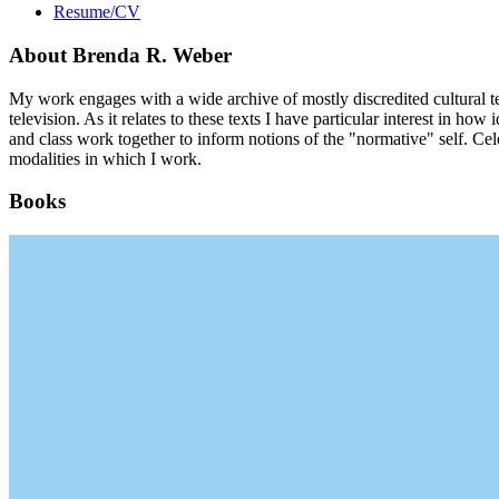
Resume/CV
About Brenda R. Weber
My work engages with a wide archive of mostly discredited cultural tex
television. As it relates to these texts I have particular interest in 
and class work together to inform notions of the "normative" self. C
modalities in which I work.
Books