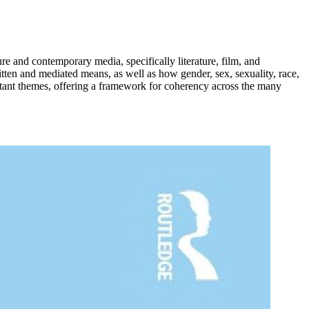
re and contemporary media, specifically literature, film, and
ritten and mediated means, as well as how gender, sex, sexuality, race,
rtant themes, offering a framework for coherency across the many