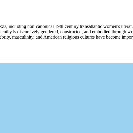
ts, including non-canonical 19th-century transatlantic women's literatu
how identity is discursively gendered, constructed, and embodied through w
elebrity, masculinity, and American religious cultures have become impo