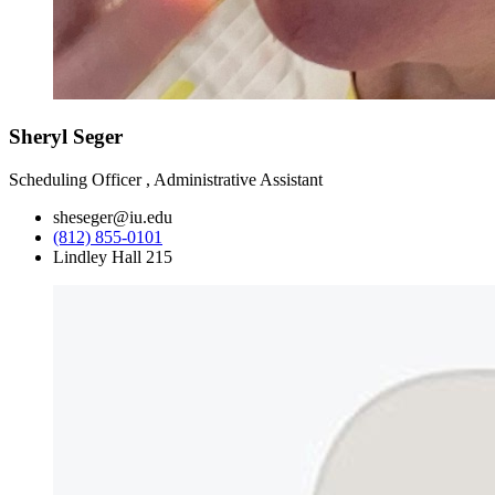
Sheryl Seger
Scheduling Officer , Administrative Assistant
sheseger@iu.edu
(812) 855-0101
Lindley Hall 215