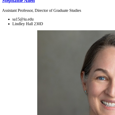
Stephanie Allen
Assistant Professor, Director of Graduate Studies
sa15@iu.edu
Lindley Hall 230D