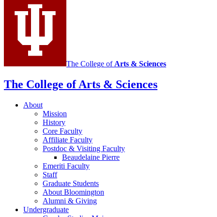
social
media
channels
The College of
Arts
&
Sciences
The College of Arts
&
Sciences
About
Mission
History
Core Faculty
Affiliate Faculty
Postdoc
&
Visiting Faculty
Beaudelaine Pierre
Emeriti Faculty
Staff
Graduate Students
About Bloomington
Alumni
&
Giving
Undergraduate