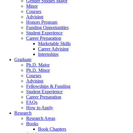
Gender Studies Major
Minor
Courses
Advising
Honors Program
Funding Opportunities
Student Experience
Career Preparation
Marketable Skills
Career Advising
Internships
Graduate
Ph.D. Major
Ph.D. Minor
Courses
Advising
Fellowships
&
Funding
Student Experience
Career Preparation
FAQs
How to Apply
Research
Research Areas
Books
Book Chapters