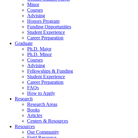
Minor
Courses
Advising
Honors Program
Funding Opportunities
Student Experience
Career Preparation
Graduate
Ph.D. Major
Ph.D. Minor
Courses
Advising
Fellowships
&
Funding
Student Experience
Career Preparation
FAQs
How to Apply
Research
Research Areas
Books
Articles
Centers
&
Resources
Resources
Our Community
Field Resource