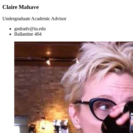
Claire Mahave
Undergraduate Academic Advisor
gndradv@iu.edu
Ballantine 404