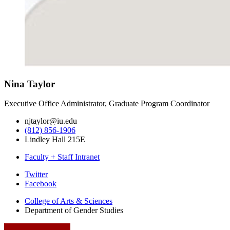
Nina Taylor
Executive Office Administrator, Graduate Program Coordinator
njtaylor@iu.edu
(812) 856-1906
Lindley Hall 215E
Faculty + Staff Intranet
Department
Twitter
Facebook
of
College of Arts
&
Sciences
Gender
Department of Gender Studies
Studies