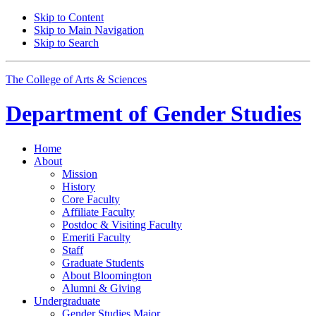
Skip to Content
Skip to Main Navigation
Skip to Search
The College of Arts
&
Sciences
Department of
Gender Studies
Home
About
Mission
History
Core Faculty
Affiliate Faculty
Postdoc
&
Visiting Faculty
Emeriti Faculty
Staff
Graduate Students
About Bloomington
Alumni
&
Giving
Undergraduate
Gender Studies Major