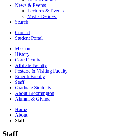
News
&
Events
Lectures
&
Events
Media Request
Search
Contact
Student Portal
Mission
History
Core Faculty
Affiliate Faculty
Postdoc
&
Visiting Faculty
Emeriti Faculty
Staff
Graduate Students
About Bloomington
Alumni
&
Giving
Home
About
Staff
Staff