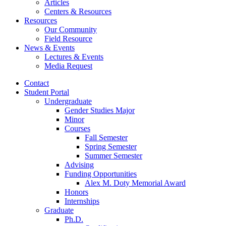
Articles
Centers
&
Resources
Resources
Our Community
Field Resource
News
&
Events
Lectures
&
Events
Media Request
Contact
Student Portal
Undergraduate
Gender Studies Major
Minor
Courses
Fall Semester
Spring Semester
Summer Semester
Advising
Funding Opportunities
Alex M. Doty Memorial Award
Honors
Internships
Graduate
Ph.D.