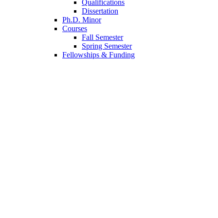
Qualifications
Dissertation
Ph.D. Minor
Courses
Fall Semester
Spring Semester
Fellowships
&
Funding