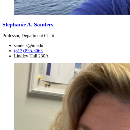
Stephanie A. Sanders
Professor, Department Chair
sanders@iu.edu
(812) 855-3065
Lindley Hall 230A