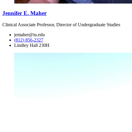
Jennifer E. Maher
Clinical Associate Professor, Director of Undergraduate Studies
jemaher@iu.edu
(812) 856-2327
Lindley Hall 230H