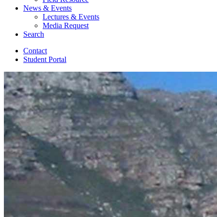
News
&
Events
Lectures
&
Events
Media Request
Search
Contact
Student Portal