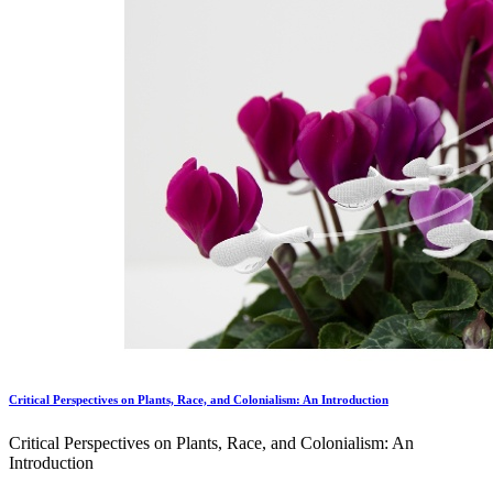
Critical Perspectives on Plants, Race, and Colonialism: An Introduction
Critical Perspectives on Plants, Race, and Colonialism: An
Introduction