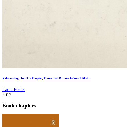
Reinventing Hoodia: Peoples, Plants and Patents in South Africa
Laura Foster
2017
Book chapters