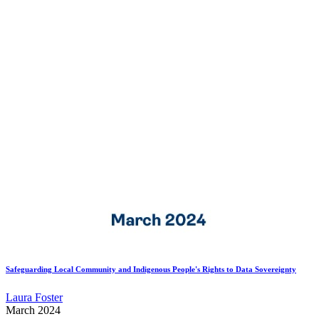
Safeguarding Local Community and Indigenous People's Rights to Data Sovereignty
Laura Foster
March 2024