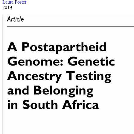
Laura Foster
2019