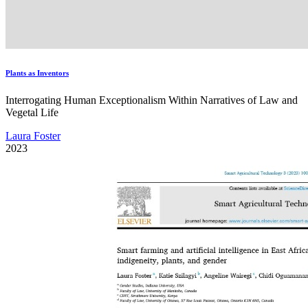
Plants as Inventors
Interrogating Human Exceptionalism Within Narratives of Law and
Vegetal Life
Laura Foster
2023