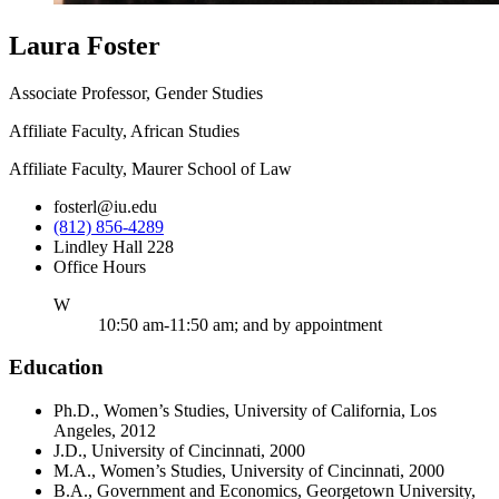
Laura Foster
Associate Professor, Gender Studies
Affiliate Faculty, African Studies
Affiliate Faculty, Maurer School of Law
fosterl@iu.edu
(812) 856-4289
Lindley Hall 228
Office Hours
ednesday
W
10:50 am-11:50 am; and by appointment
Education
Ph.D., Women’s Studies, University of California, Los
Angeles, 2012
J.D., University of Cincinnati, 2000
M.A., Women’s Studies, University of Cincinnati, 2000
B.A., Government and Economics, Georgetown University,