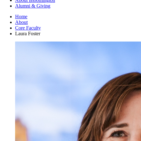
About Bloomington
Alumni
&
Giving
Home
About
Core Faculty
Laura Foster