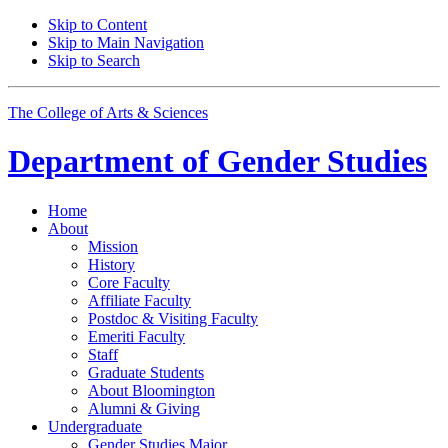
Skip to Content
Skip to Main Navigation
Skip to Search
The College of Arts
&
Sciences
Department of
Gender Studies
Home
About
Mission
History
Core Faculty
Affiliate Faculty
Postdoc
&
Visiting Faculty
Emeriti Faculty
Staff
Graduate Students
About Bloomington
Alumni
&
Giving
Undergraduate
Gender Studies Major