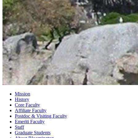
Mission
History
Core Faculty
Affiliate Faculty
Postdoc
&
Visiting Faculty
Emeriti Faculty
Staff
Graduate Students