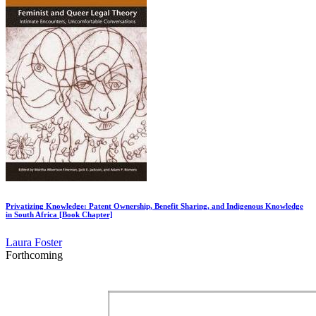
Privatizing Knowledge: Patent Ownership, Benefit Sharing, and Indigenous Knowledge
in South Africa [Book Chapter]
Laura Foster
Forthcoming