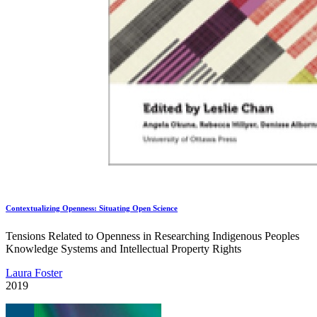
Contextualizing Openness: Situating Open Science
Tensions Related to Openness in Researching Indigenous Peoples
Knowledge Systems and Intellectual Property Rights
Laura Foster
2019