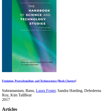
Feminism, Postcolonialism, and Technoscience [Book Chapter]
Subramaniam, Banu,
Laura Foster
, Sandra Harding, Deboleena
Roy, Kim TallBear
2017
Articles