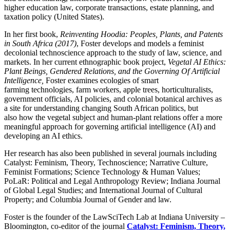
higher education law, corporate transactions, estate planning, and
taxation policy (United States).
In her first book,
Reinventing Hoodia: Peoples, Plants, and Patents
in South Africa (2017)
, Foster develops and models a feminist
decolonial technoscience approach to the study of law, science, and
markets. In her current ethnographic book project,
Vegetal AI Ethics:
Plant Beings, Gendered Relations, and the Governing Of Artificial
Intelligence,
Foster
examines ecologies of smart
farming
technologies, farm workers, apple trees, horticulturalists,
government officials, AI policies, and colonial botanical archives as
a site for understanding changing South African politics, but
also how the vegetal subject and human-plant relations offer a more
meaningful approach for governing artificial intelligence (AI) and
developing an AI ethics.
Her research has also been published in several journals including
Catalyst: Feminism, Theory, Technoscience; Narrative Culture,
Feminist Formations; Science Technology & Human Values;
PoLaR: Political and Legal Anthropology Review; Indiana Journal
of Global Legal Studies; and International Journal of Cultural
Property; and Columbia Journal of Gender and law.
Foster is the founder of the LawSciTech Lab at Indiana University –
Bloomington, co-editor of the journal
Catalyst: Feminism, Theory,