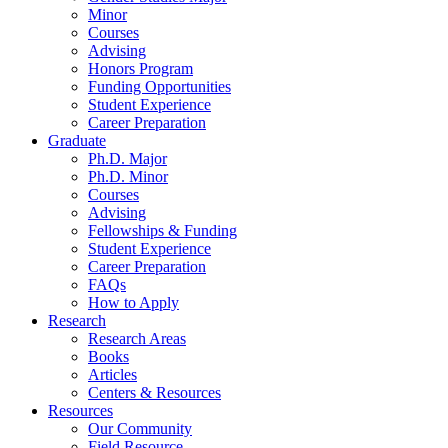
Minor
Courses
Advising
Honors Program
Funding Opportunities
Student Experience
Career Preparation
Graduate
Ph.D. Major
Ph.D. Minor
Courses
Advising
Fellowships
&
Funding
Student Experience
Career Preparation
FAQs
How to Apply
Research
Research Areas
Books
Articles
Centers
&
Resources
Resources
Our Community
Field Resource