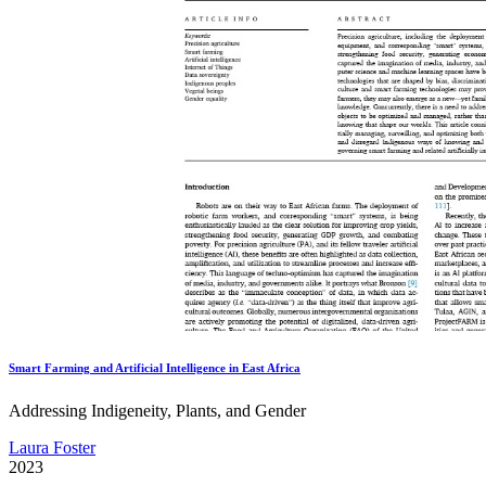
Smart Farming and Artificial Intelligence in East Africa
Addressing Indigeneity, Plants, and Gender
Laura Foster
2023