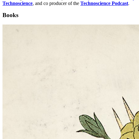
Technoscience
, and co producer of the
Technoscience Podcast
.
Books