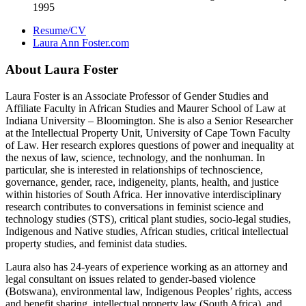
1995
Resume/CV
Laura Ann Foster.com
About Laura Foster
Laura Foster is an Associate Professor of Gender Studies and
Affiliate Faculty in African Studies and Maurer School of Law at
Indiana University – Bloomington. She is also a Senior Researcher
at the Intellectual Property Unit, University of Cape Town Faculty
of Law. Her research explores questions of power and inequality at
the nexus of law, science, technology, and the nonhuman. In
particular, she is interested in relationships of technoscience,
governance, gender, race, indigeneity, plants, health, and justice
within histories of South Africa. Her innovative interdisciplinary
research contributes to conversations in feminist science and
technology studies (STS), critical plant studies, socio-legal studies,
Indigenous and Native studies, African studies, critical intellectual
property studies, and feminist data studies.
Laura also has 24-years of experience working as an attorney and
legal consultant on issues related to gender-based violence
(Botswana), environmental law, Indigenous Peoples’ rights, access
and benefit sharing, intellectual property law (South Africa), and