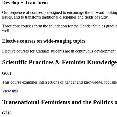
Develop + Transform
Our sequence of courses is designed to encourage the forward-looking
issues, and to transform traditional disciplines and fields of study.
Three core courses form the foundation for the Gender Studies graduat
well.
Elective courses on wide-ranging topics
Elective courses for graduate students are in continuous development, o
Scientific Practices & Feminist Knowledge
G601
This course examines intersections of gender and knowledge, focusing 
View this
Transnational Feminisms and the Politics o
G718