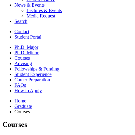
News
&
Events
Lectures
&
Events
Media Request
Search
Contact
Student Portal
Ph.D. Major
Ph.D. Minor
Courses
Advising
Fellowships
&
Funding
Student Experience
Career Preparation
FAQs
How to Apply
Home
Graduate
Courses
Courses