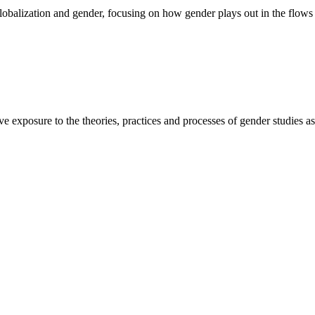
globalization and gender, focusing on how gender plays out in the flows 
e exposure to the theories, practices and processes of gender studies as