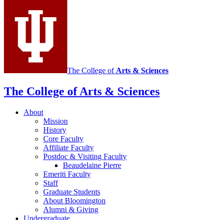
social
media
channels
The College of
Arts
&
Sciences
The College of Arts
&
Sciences
About
Mission
History
Core Faculty
Affiliate Faculty
Postdoc
&
Visiting Faculty
Beaudelaine Pierre
Emeriti Faculty
Staff
Graduate Students
About Bloomington
Alumni
&
Giving
Undergraduate