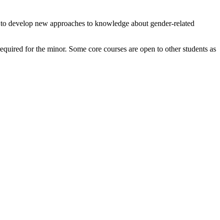
is to develop new approaches to knowledge about gender-related
equired for the minor. Some core courses are open to other students as