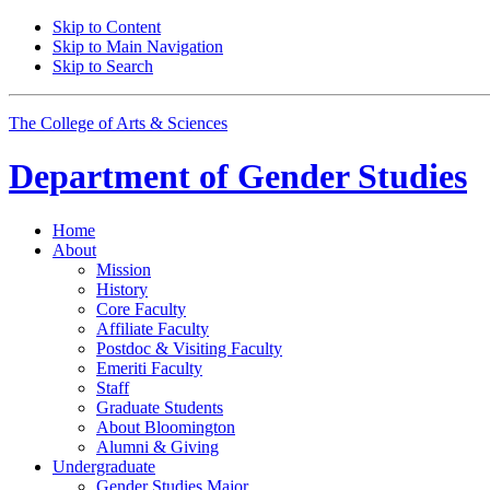
Skip to Content
Skip to Main Navigation
Skip to Search
The College of Arts
&
Sciences
Department of
Gender Studies
Home
About
Mission
History
Core Faculty
Affiliate Faculty
Postdoc
&
Visiting Faculty
Emeriti Faculty
Staff
Graduate Students
About Bloomington
Alumni
&
Giving
Undergraduate
Gender Studies Major