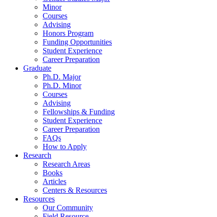
Minor
Courses
Advising
Honors Program
Funding Opportunities
Student Experience
Career Preparation
Graduate
Ph.D. Major
Ph.D. Minor
Courses
Advising
Fellowships
&
Funding
Student Experience
Career Preparation
FAQs
How to Apply
Research
Research Areas
Books
Articles
Centers
&
Resources
Resources
Our Community
Field Resource