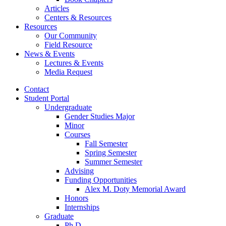
Articles
Centers
&
Resources
Resources
Our Community
Field Resource
News
&
Events
Lectures
&
Events
Media Request
Contact
Student Portal
Undergraduate
Gender Studies Major
Minor
Courses
Fall Semester
Spring Semester
Summer Semester
Advising
Funding Opportunities
Alex M. Doty Memorial Award
Honors
Internships
Graduate
Ph.D.