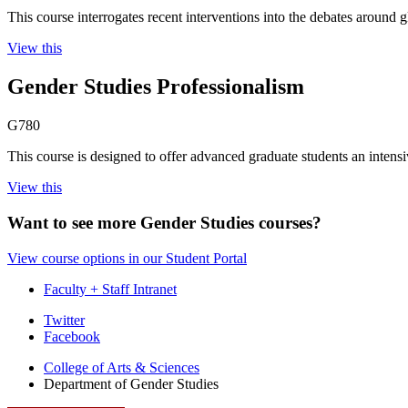
This course interrogates recent interventions into the debates around 
View this
Gender Studies Professionalism
G780
This course is designed to offer advanced graduate students an intensiv
View this
Want to see more Gender Studies courses?
View course options in our Student Portal
Faculty + Staff Intranet
Department
Twitter
Facebook
of
College of Arts
&
Sciences
Gender
Department of Gender Studies
Studies