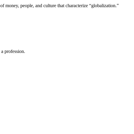
of money, people, and culture that characterize “globalization.”
 a profession.