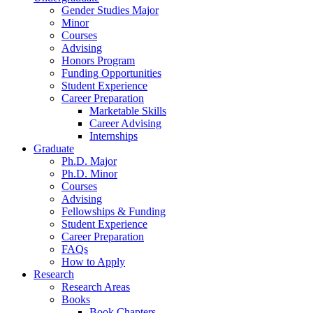
Gender Studies Major
Minor
Courses
Advising
Honors Program
Funding Opportunities
Student Experience
Career Preparation
Marketable Skills
Career Advising
Internships
Graduate
Ph.D. Major
Ph.D. Minor
Courses
Advising
Fellowships
&
Funding
Student Experience
Career Preparation
FAQs
How to Apply
Research
Research Areas
Books
Book Chapters