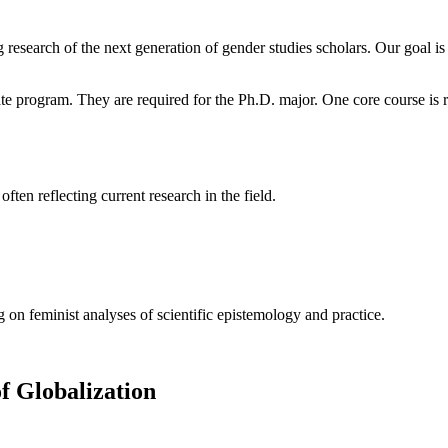
 research of the next generation of gender studies scholars. Our goal 
e program. They are required for the Ph.D. major. One core course is r
ften reflecting current research in the field.
on feminist analyses of scientific epistemology and practice.
f Globalization