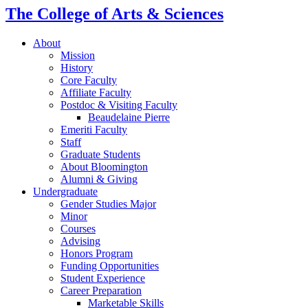
The College of Arts
&
Sciences
About
Mission
History
Core Faculty
Affiliate Faculty
Postdoc
&
Visiting Faculty
Beaudelaine Pierre
Emeriti Faculty
Staff
Graduate Students
About Bloomington
Alumni
&
Giving
Undergraduate
Gender Studies Major
Minor
Courses
Advising
Honors Program
Funding Opportunities
Student Experience
Career Preparation
Marketable Skills