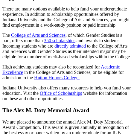
There are many options available to help fund your undergraduate
experience. In addition to scholarship opportunities offered by
Indiana University and the College of Arts and Sciences, you might
find employment in a work-study position or paid internship.
The
College of Arts and Sciences
, of which Gender Studies is a
part, offers more than
350 scholarships
and awards to students.
Incoming students who are
directly admitted
to the College of Arts
and Sciences with Gender Studies as their intended major may be
eligible for a number of merit-based scholarships within the College.
High achieving students may also be recognized for
Academic
Excellence
in the College of Arts and Sciences, or be eligible for
admission to the
Hutton Honors College.
Indiana University also offers many resources to help you fund your
education. Visit the
Office of Scholarships
website for information
on these and other opportunities.
The Alex M. Doty Memorial Award
We are pleased to announce the annual Alex M. Doty Memorial
Award Competition. This award is given annually in recognition of
the best essay or paper written by an undergraduate for an IUB