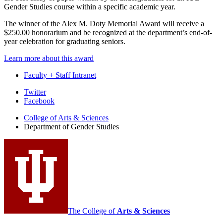
Gender Studies course within a specific academic year.
The winner of the Alex M. Doty Memorial Award will receive a
$250.00 honorarium and be recognized at the department’s end-of-
year celebration for graduating seniors.
Learn more about this award
Faculty + Staff Intranet
Department
Twitter
Facebook
of
College of Arts
&
Sciences
Gender
Department of Gender Studies
Studies
social
media
channels
The College of
Arts
&
Sciences