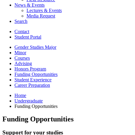
News
&
Events
Lectures
&
Events
Media Request
Search
Contact
Student Portal
Gender Studies Major
Minor
Courses
Advising
Honors Program
Funding Opportunities
Student Experience
Career Preparation
Home
Undergraduate
Funding Opportunities
Funding Opportunities
Support for your studies