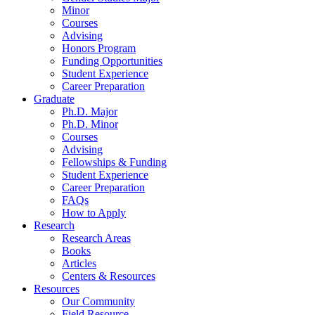
Minor
Courses
Advising
Honors Program
Funding Opportunities
Student Experience
Career Preparation
Graduate
Ph.D. Major
Ph.D. Minor
Courses
Advising
Fellowships
&
Funding
Student Experience
Career Preparation
FAQs
How to Apply
Research
Research Areas
Books
Articles
Centers
&
Resources
Resources
Our Community
Field Resource