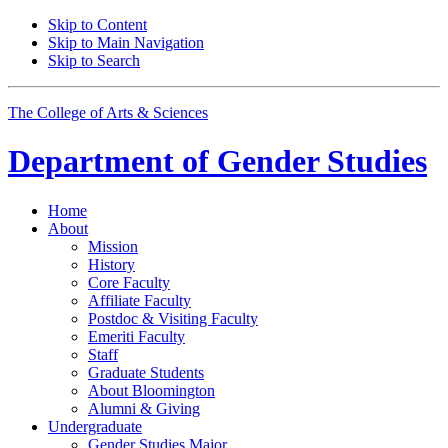
Skip to Content
Skip to Main Navigation
Skip to Search
The College of Arts
&
Sciences
Department of
Gender Studies
Home
About
Mission
History
Core Faculty
Affiliate Faculty
Postdoc
&
Visiting Faculty
Emeriti Faculty
Staff
Graduate Students
About Bloomington
Alumni
&
Giving
Undergraduate
Gender Studies Major