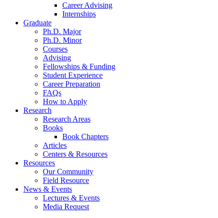
Career Advising
Internships
Graduate
Ph.D. Major
Ph.D. Minor
Courses
Advising
Fellowships
&
Funding
Student Experience
Career Preparation
FAQs
How to Apply
Research
Research Areas
Books
Book Chapters
Articles
Centers
&
Resources
Resources
Our Community
Field Resource
News
&
Events
Lectures
&
Events
Media Request