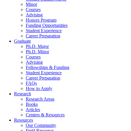
Minor
Courses
Advising
Honors Program
Funding Opportunities
Student Experience
Career Preparation
Graduate
Ph.D. Major
Ph.D. Minor
Courses
Advising
Fellowships
&
Funding
Student Experience
Career Preparation
FAQs
How to Apply
Research
Research Areas
Books
Articles
Centers
&
Resources
Resources
Our Community
Field Resource