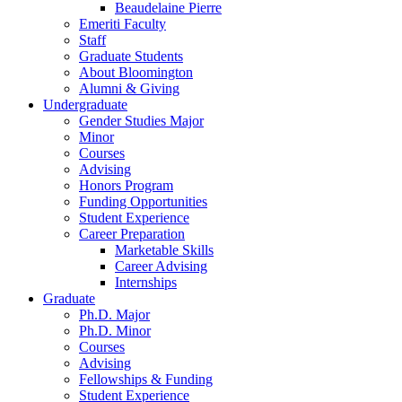
Beaudelaine Pierre
Emeriti Faculty
Staff
Graduate Students
About Bloomington
Alumni
&
Giving
Undergraduate
Gender Studies Major
Minor
Courses
Advising
Honors Program
Funding Opportunities
Student Experience
Career Preparation
Marketable Skills
Career Advising
Internships
Graduate
Ph.D. Major
Ph.D. Minor
Courses
Advising
Fellowships
&
Funding
Student Experience