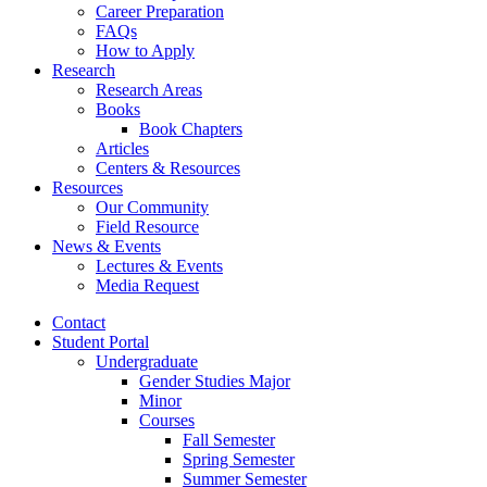
Career Preparation
FAQs
How to Apply
Research
Research Areas
Books
Book Chapters
Articles
Centers
&
Resources
Resources
Our Community
Field Resource
News
&
Events
Lectures
&
Events
Media Request
Contact
Student Portal
Undergraduate
Gender Studies Major
Minor
Courses
Fall Semester
Spring Semester
Summer Semester