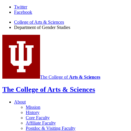
Department
Twitter
Facebook
of
College of Arts
&
Sciences
Gender
Department of Gender Studies
Studies
social
media
channels
The College of
Arts
&
Sciences
The College of Arts
&
Sciences
About
Mission
History
Core Faculty
Affiliate Faculty
Postdoc
&
Visiting Faculty