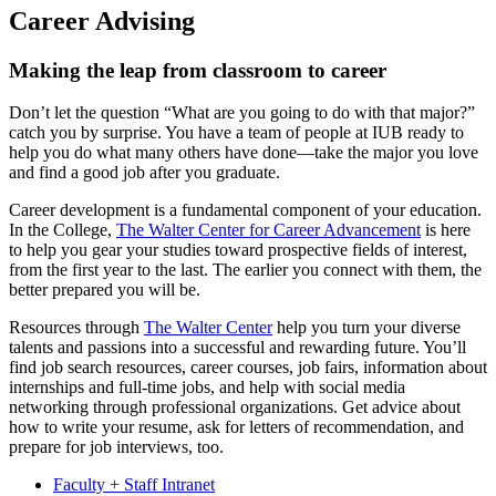
Career Advising
Making the leap from classroom to career
Don’t let the question “What are you going to do with that major?”
catch you by surprise. You have a team of people at IUB ready to
help you do what many others have done—take the major you love
and find a good job after you graduate.
Career development is a fundamental component of your education.
In the College,
The Walter Center for Career Advancement
is here
to help you gear your studies toward prospective fields of interest,
from the first year to the last. The earlier you connect with them, the
better prepared you will be.
Resources through
The Walter Center
help you turn your diverse
talents and passions into a successful and rewarding future. You’ll
find job search resources, career courses, job fairs, information about
internships and full-time jobs, and help with social media
networking through professional organizations. Get advice about
how to write your resume, ask for letters of recommendation, and
prepare for job interviews, too.
Faculty + Staff Intranet