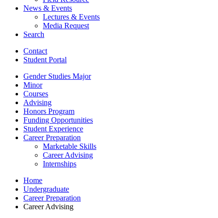
News
&
Events
Lectures
&
Events
Media Request
Search
Contact
Student Portal
Gender Studies Major
Minor
Courses
Advising
Honors Program
Funding Opportunities
Student Experience
Career Preparation
Marketable Skills
Career Advising
Internships
Home
Undergraduate
Career Preparation
Career Advising