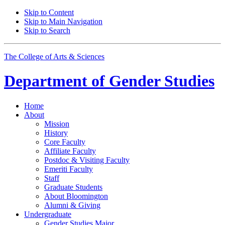
Skip to Content
Skip to Main Navigation
Skip to Search
The College of Arts
&
Sciences
Department of
Gender Studies
Home
About
Mission
History
Core Faculty
Affiliate Faculty
Postdoc
&
Visiting Faculty
Emeriti Faculty
Staff
Graduate Students
About Bloomington
Alumni
&
Giving
Undergraduate
Gender Studies Major