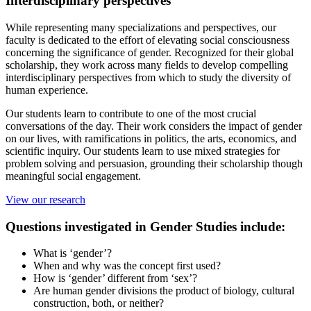
Interdisciplinary perspectives
While representing many specializations and perspectives, our
faculty is dedicated to the effort of elevating social consciousness
concerning the significance of gender. Recognized for their global
scholarship, they work across many fields to develop compelling
interdisciplinary perspectives from which to study the diversity of
human experience.
Our students learn to contribute to one of the most crucial
conversations of the day. Their work considers the impact of gender
on our lives, with ramifications in politics, the arts, economics, and
scientific inquiry. Our students learn to use mixed strategies for
problem solving and persuasion, grounding their scholarship though
meaningful social engagement.
View our research
Questions investigated in Gender Studies include:
What is ‘gender’?
When and why was the concept first used?
How is ‘gender’ different from ‘sex’?
Are human gender divisions the product of biology, cultural
construction, both, or neither?