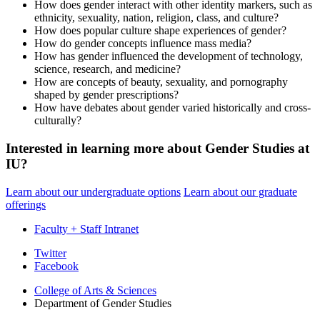
How does gender interact with other identity markers, such as
ethnicity, sexuality, nation, religion, class, and culture?
How does popular culture shape experiences of gender?
How do gender concepts influence mass media?
How has gender influenced the development of technology,
science, research, and medicine?
How are concepts of beauty, sexuality, and pornography
shaped by gender prescriptions?
How have debates about gender varied historically and cross-
culturally?
Interested in learning more about Gender Studies at
IU?
Learn about our undergraduate options
Learn about our graduate
offerings
Faculty + Staff Intranet
Department
Twitter
Facebook
of
College of Arts
&
Sciences
Gender
Department of Gender Studies
Studies