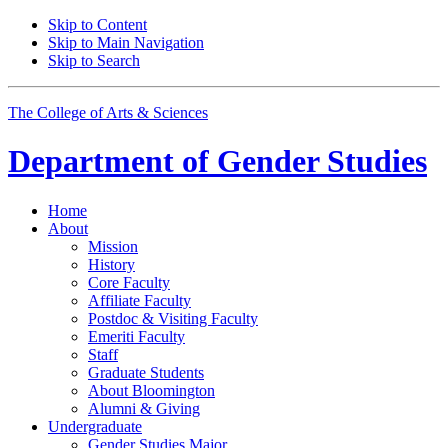
Skip to Content
Skip to Main Navigation
Skip to Search
The College of Arts
&
Sciences
Department of
Gender Studies
Home
About
Mission
History
Core Faculty
Affiliate Faculty
Postdoc
&
Visiting Faculty
Emeriti Faculty
Staff
Graduate Students
About Bloomington
Alumni
&
Giving
Undergraduate
Gender Studies Major