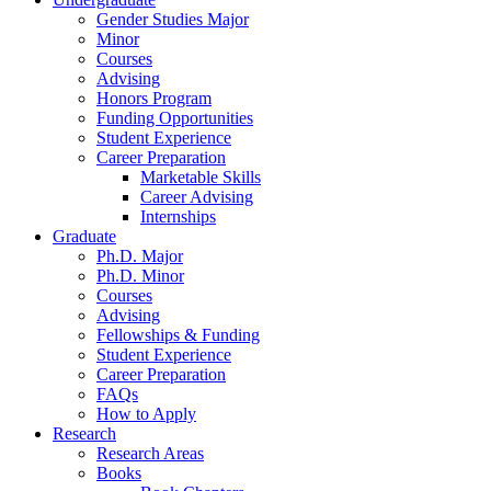
Gender Studies Major
Minor
Courses
Advising
Honors Program
Funding Opportunities
Student Experience
Career Preparation
Marketable Skills
Career Advising
Internships
Graduate
Ph.D. Major
Ph.D. Minor
Courses
Advising
Fellowships
&
Funding
Student Experience
Career Preparation
FAQs
How to Apply
Research
Research Areas
Books