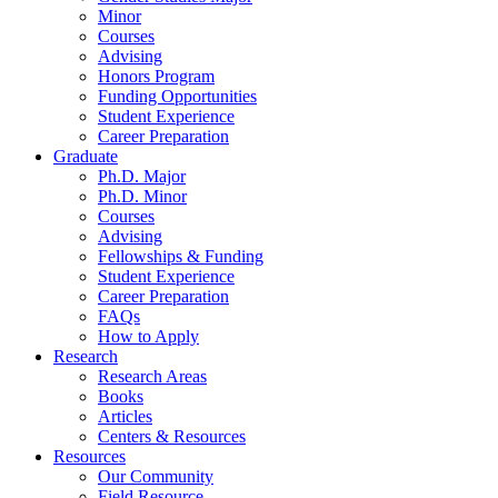
Minor
Courses
Advising
Honors Program
Funding Opportunities
Student Experience
Career Preparation
Graduate
Ph.D. Major
Ph.D. Minor
Courses
Advising
Fellowships
&
Funding
Student Experience
Career Preparation
FAQs
How to Apply
Research
Research Areas
Books
Articles
Centers
&
Resources
Resources
Our Community
Field Resource