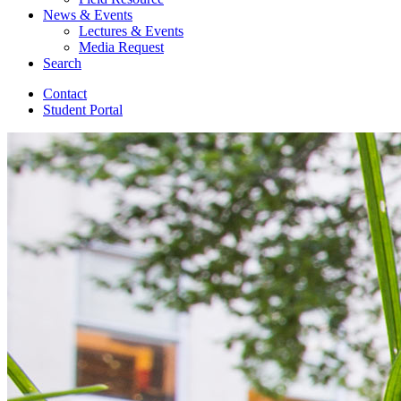
News
&
Events
Lectures
&
Events
Media Request
Search
Contact
Student Portal