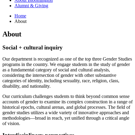
About Bloomington
Alumni
&
Giving
Home
About
About
Social + cultural inquiry
Our department is recognized as one of the top three Gender Studies
programs in the country. We engage students in the study of gender
as a fundamental category of social and cultural analysis,
considering the intersection of gender with other substantive
categories of identity, including sexuality, race, religion, class,
disability, and nationality.
Our curriculum challenges students to think beyond common sense
accounts of gender to examine its complex construction in a range of
historical epochs, cultural arenas, and global processes. The field of
gender studies utilizes a wide variety of innovative approaches and
methodologies—broad in reach, yet unified through a critical angle
of vision.