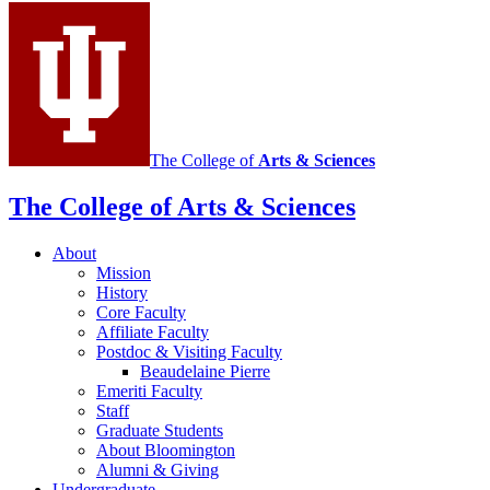
social
media
channels
The College of
Arts
&
Sciences
The College of Arts
&
Sciences
About
Mission
History
Core Faculty
Affiliate Faculty
Postdoc
&
Visiting Faculty
Beaudelaine Pierre
Emeriti Faculty
Staff
Graduate Students
About Bloomington
Alumni
&
Giving
Undergraduate