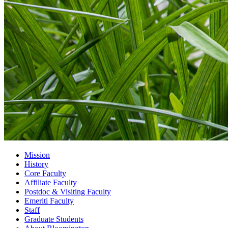
Mission
History
Core Faculty
Affiliate Faculty
Postdoc
&
Visiting Faculty
Emeriti Faculty
Staff
Graduate Students