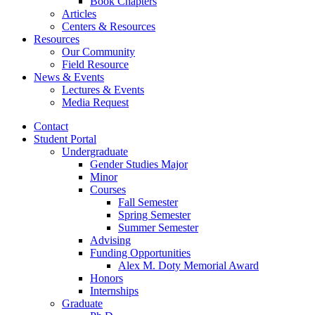
Book Chapters
Articles
Centers
&
Resources
Resources
Our Community
Field Resource
News
&
Events
Lectures
&
Events
Media Request
Contact
Student Portal
Undergraduate
Gender Studies Major
Minor
Courses
Fall Semester
Spring Semester
Summer Semester
Advising
Funding Opportunities
Alex M. Doty Memorial Award
Honors
Internships
Graduate