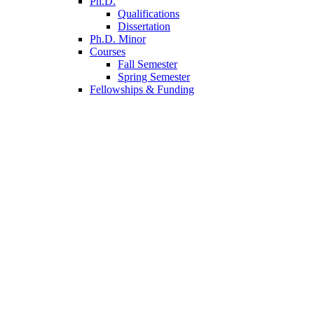
Ph.D.
Qualifications
Dissertation
Ph.D. Minor
Courses
Fall Semester
Spring Semester
Fellowships
&
Funding