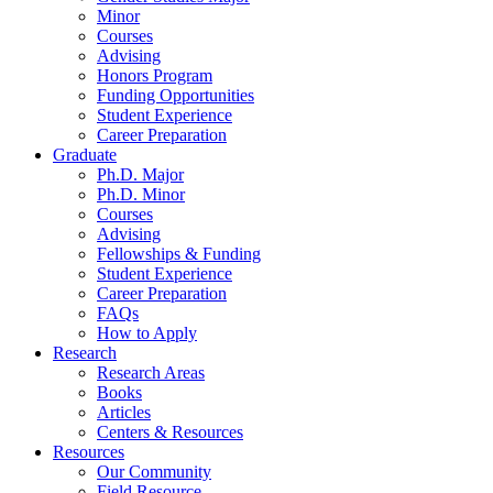
Minor
Courses
Advising
Honors Program
Funding Opportunities
Student Experience
Career Preparation
Graduate
Ph.D. Major
Ph.D. Minor
Courses
Advising
Fellowships
&
Funding
Student Experience
Career Preparation
FAQs
How to Apply
Research
Research Areas
Books
Articles
Centers
&
Resources
Resources
Our Community
Field Resource