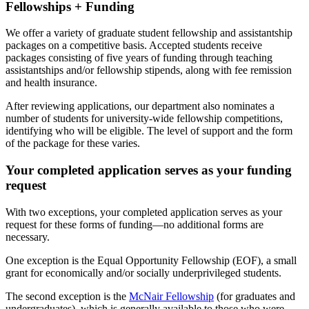
Fellowships + Funding
We offer a variety of graduate student fellowship and assistantship
packages on a competitive basis. Accepted students receive
packages consisting of five years of funding through teaching
assistantships and/or fellowship stipends, along with fee remission
and health insurance.
After reviewing applications, our department also nominates a
number of students for university-wide fellowship competitions,
identifying who will be eligible. The level of support and the form
of the package for these varies.
Your completed application serves as your funding
request
With two exceptions, your completed application serves as your
request for these forms of funding—no additional forms are
necessary.
One exception is the Equal Opportunity Fellowship (EOF), a small
grant for economically and/or socially underprivileged students.
The second exception is the
McNair Fellowship
(for graduates and
undergraduates), which is generally available to those who were