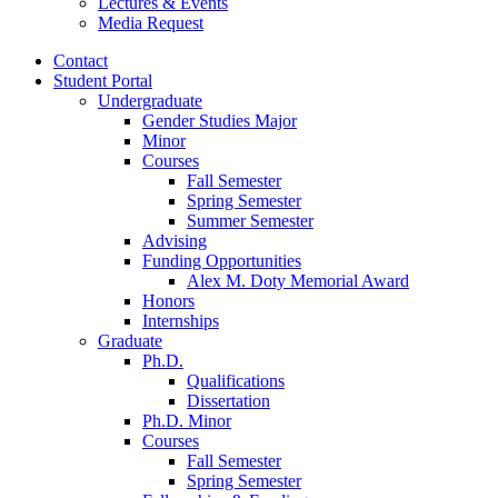
Lectures
&
Events
Media Request
Contact
Student Portal
Undergraduate
Gender Studies Major
Minor
Courses
Fall Semester
Spring Semester
Summer Semester
Advising
Funding Opportunities
Alex M. Doty Memorial Award
Honors
Internships
Graduate
Ph.D.
Qualifications
Dissertation
Ph.D. Minor
Courses
Fall Semester
Spring Semester