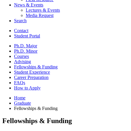
News
&
Events
Lectures
&
Events
Media Request
Search
Contact
Student Portal
Ph.D. Major
Ph.D. Minor
Courses
Advising
Fellowships
&
Funding
Student Experience
Career Preparation
FAQs
How to Apply
Home
Graduate
Fellowships
&
Funding
Fellowships
&
Funding