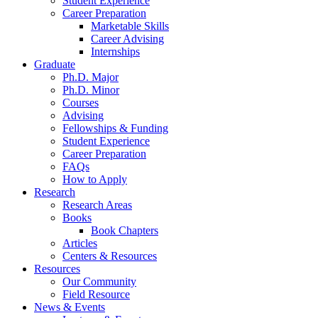
Student Experience
Career Preparation
Marketable Skills
Career Advising
Internships
Graduate
Ph.D. Major
Ph.D. Minor
Courses
Advising
Fellowships
&
Funding
Student Experience
Career Preparation
FAQs
How to Apply
Research
Research Areas
Books
Book Chapters
Articles
Centers
&
Resources
Resources
Our Community
Field Resource
News
&
Events