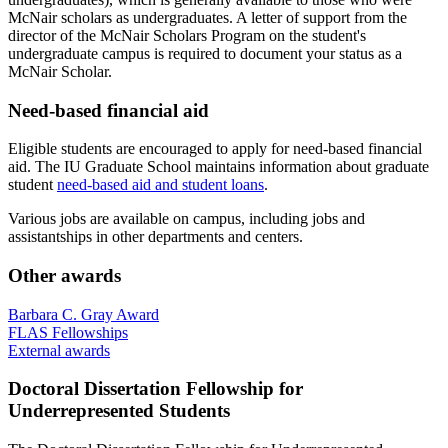
McNair scholars as undergraduates. A letter of support from the
director of the McNair Scholars Program on the student's
undergraduate campus is required to document your status as a
McNair Scholar.
Need-based financial aid
Eligible students are encouraged to apply for need-based financial
aid. The IU Graduate School maintains information about graduate
student
need-based aid and student loans
.
Various jobs are available on campus, including jobs and
assistantships in other departments and centers.
Other awards
Barbara C. Gray Award
FLAS Fellowships
External awards
Doctoral Dissertation Fellowship for
Underrepresented Students