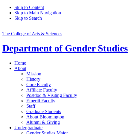
Skip to Content
Skip to Main Navigation
Skip to Search
The College of Arts
&
Sciences
Department of
Gender Studies
Home
About
Mission
History
Core Faculty
Affiliate Faculty
Postdoc
&
Visiting Faculty
Emeriti Faculty
Staff
Graduate Students
About Bloomington
Alumni
&
Giving
Undergraduate
Gender Studies Major