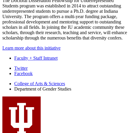
The
Doctoral Dissertation Fellowship for Underrepresented
Students
program was established in 2014 to attract outstanding
underrepresented students to pursue a Ph.D. degree at Indiana
University. The program offers a multi-year funding package,
professional development and mentoring support to outstanding
scholars in all fields. In joining the IU academic community these
scholars, through their research, teaching and service, will enhance
scholarship through the numerous benefits that diversity confers.
Learn more about this initiative
Faculty + Staff Intranet
Department
Twitter
Facebook
of
College of Arts
&
Sciences
Gender
Department of Gender Studies
Studies
social
media
channels