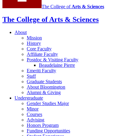
The College of
Arts
&
Sciences
The College of Arts
&
Sciences
About
Mission
History
Core Faculty
Affiliate Faculty
Postdoc
&
Visiting Faculty
Beaudelaine Pierre
Emeriti Faculty
Staff
Graduate Students
About Bloomington
Alumni
&
Giving
Undergraduate
Gender Studies Major
Minor
Courses
Advising
Honors Program
Funding Opportunities