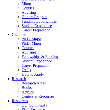
Minor
Courses
Advising
Honors Program
Funding Opportunities
Student Experience
Career Preparation
Graduate
Ph.D. Major
Ph.D. Minor
Courses
Advising
Fellowships
&
Funding
Student Experience
Career Preparation
FAQs
How to Apply
Research
Research Areas
Books
Articles
Centers
&
Resources
Resources
Our Community
Field Resource