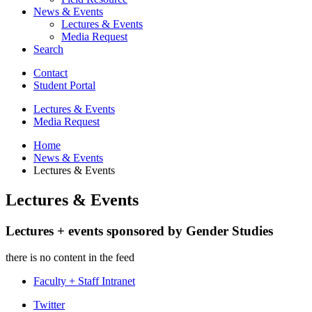
News
&
Events
Lectures
&
Events
Media Request
Search
Contact
Student Portal
Lectures
&
Events
Media Request
Home
News
&
Events
Lectures
&
Events
Lectures
&
Events
Lectures + events sponsored by Gender Studies
there is no content in the feed
Faculty + Staff Intranet
Department
Twitter