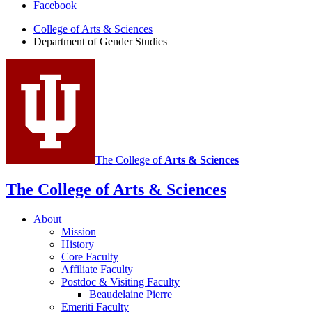
Facebook
of
College of Arts
&
Sciences
Gender
Department of Gender Studies
Studies
social
media
channels
The College of
Arts
&
Sciences
The College of Arts
&
Sciences
About
Mission
History
Core Faculty
Affiliate Faculty
Postdoc
&
Visiting Faculty
Beaudelaine Pierre
Emeriti Faculty