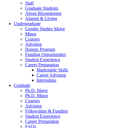
Staff
Graduate Students
About Bloomington
Alumni
&
Giving
Undergraduate
Gender Studies Major
Minor
Courses
Advising
Honors Program
Funding Opportunities
Student Experience
Career Preparation
Marketable Skills
Career Advising
Internships
Graduate
Ph.D. Major
Ph.D. Minor
Courses
Advising
Fellowships
&
Funding
Student Experience
Career Preparation
FAQs