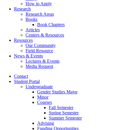
How to Apply
Research
Research Areas
Books
Book Chapters
Articles
Centers
&
Resources
Resources
Our Community
Field Resource
News
&
Events
Lectures
&
Events
Media Request
Contact
Student Portal
Undergraduate
Gender Studies Major
Minor
Courses
Fall Semester
Spring Semester
Summer Semester
Advising
Funding Opportunities