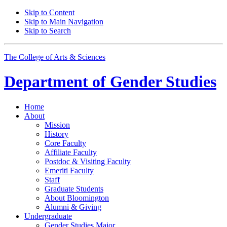
Skip to Content
Skip to Main Navigation
Skip to Search
The College of Arts
&
Sciences
Department of
Gender Studies
Home
About
Mission
History
Core Faculty
Affiliate Faculty
Postdoc
&
Visiting Faculty
Emeriti Faculty
Staff
Graduate Students
About Bloomington
Alumni
&
Giving
Undergraduate
Gender Studies Major