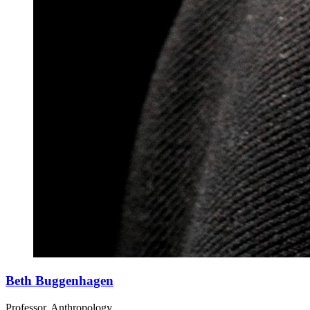
Beth Buggenhagen
Professor, Anthropology