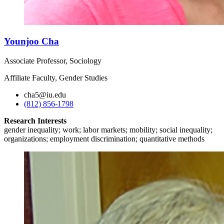
Younjoo Cha
Associate Professor, Sociology
Affiliate Faculty, Gender Studies
cha5@iu.edu
(812) 856-1798
Research Interests
gender inequality; work; labor markets; mobility; social inequality;
organizations; employment discrimination; quantitative methods