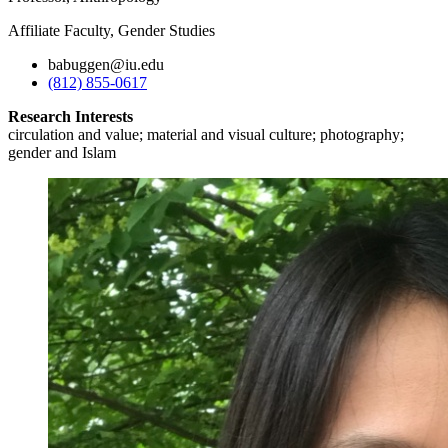
Affiliate Faculty, Gender Studies
babuggen@iu.edu
(812) 855-0617
Research Interests
circulation and value; material and visual culture; photography;
gender and Islam