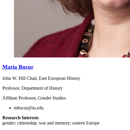
Maria Bucur
John W. Hill Chair, East European History
Professor, Department of History
Affiliate Professor, Gender Studies
mbucur@iu.edu
Research Interests
gender; citizenship; war and memory; eastern Europe