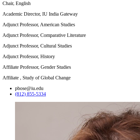
Chair, English
Academic Director, IU India Gateway
Adjunct Professor, American Studies
Adjunct Professor, Comparative Literature
Adjunct Professor, Cultural Studies
Adjunct Professor, History
Affiliate Professor, Gender Studies
Affiliate , Study of Global Change
pbose@iu.edu
(812) 855-5334