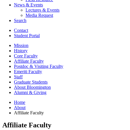
News
&
Events
Lectures
&
Events
Media Request
Search
Contact
Student Portal
Mission
History
Core Faculty
Affiliate Faculty
Postdoc
&
Visiting Faculty
Emeriti Faculty
Staff
Graduate Students
About Bloomington
Alumni
&
Giving
Home
About
Affiliate Faculty
Affiliate Faculty