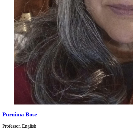
Purnima Bose
Professor, English