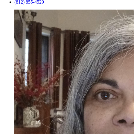
(812) 855-4529