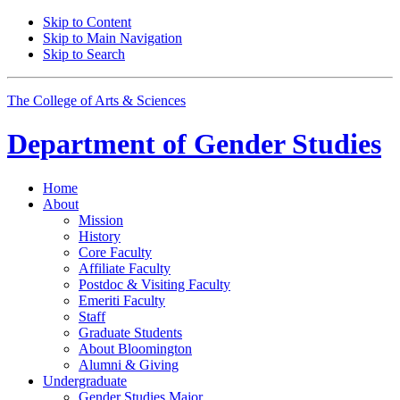
Skip to Content
Skip to Main Navigation
Skip to Search
The College of Arts
&
Sciences
Department of
Gender Studies
Home
About
Mission
History
Core Faculty
Affiliate Faculty
Postdoc
&
Visiting Faculty
Emeriti Faculty
Staff
Graduate Students
About Bloomington
Alumni
&
Giving
Undergraduate
Gender Studies Major