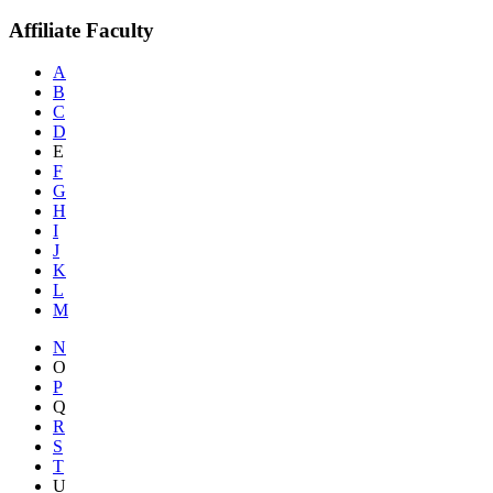
Affiliate Faculty
A
B
C
D
E
F
G
H
I
J
K
L
M
N
O
P
Q
R
S
T
U