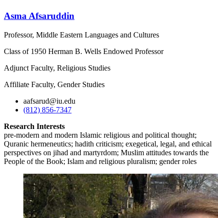
Asma Afsaruddin
Professor, Middle Eastern Languages and Cultures
Class of 1950 Herman B. Wells Endowed Professor
Adjunct Faculty, Religious Studies
Affiliate Faculty, Gender Studies
aafsarud@iu.edu
(812) 856-7347
Research Interests
pre-modern and modern Islamic religious and political thought;
Quranic hermeneutics; hadith criticism; exegetical, legal, and ethical
perspectives on jihad and martyrdom; Muslim attitudes towards the
People of the Book; Islam and religious pluralism; gender roles