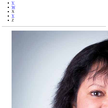
V
W
X
Y
Z