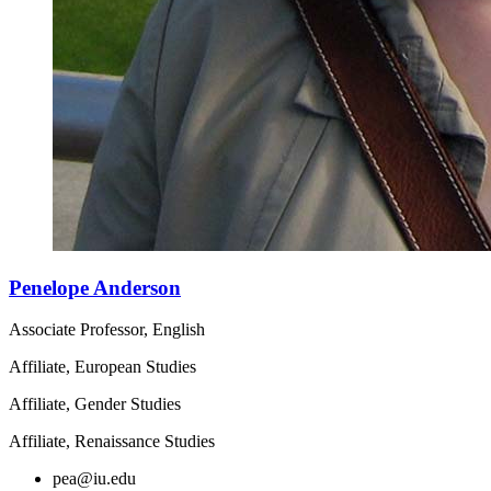
Penelope Anderson
Associate Professor, English
Affiliate, European Studies
Affiliate, Gender Studies
Affiliate, Renaissance Studies
pea@iu.edu