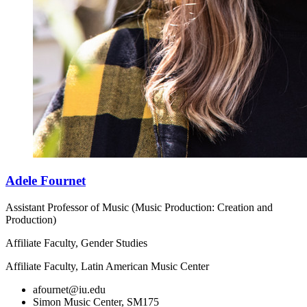
Adele Fournet
Assistant Professor of Music (Music Production: Creation and
Production)
Affiliate Faculty, Gender Studies
Affiliate Faculty, Latin American Music Center
afournet@iu.edu
Simon Music Center, SM175