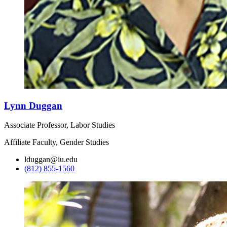
Lynn Duggan
Associate Professor, Labor Studies
Affiliate Faculty, Gender Studies
lduggan@iu.edu
(812) 855-1560