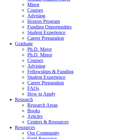
Minor
Courses
Advising
Honors Program
Funding Opportunities
Student Experience
Career Preparation
Graduate
Ph.D. Major
Ph.D. Minor
Courses
Advising
Fellowships
&
Funding
Student Experience
Career Preparation
FAQs
How to Apply
Research
Research Areas
Books
Articles
Centers
&
Resources
Resources
Our Community
Field Resource