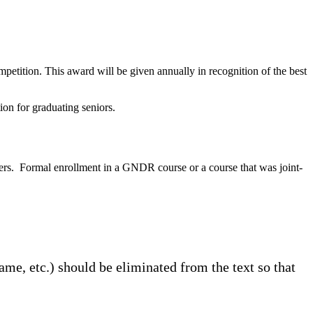
ition. This award will be given annually in recognition of the best
on for graduating seniors.
ers. Formal enrollment in a GNDR course or a course that was joint-
ame, etc.) should be eliminated from the text so that