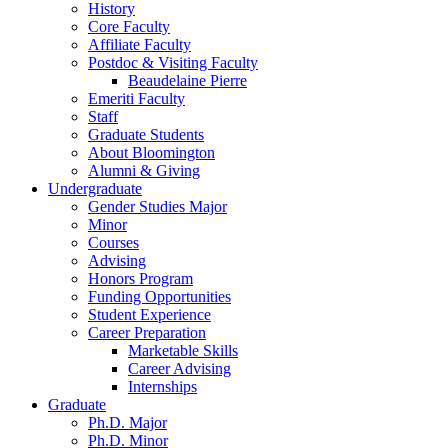
History
Core Faculty
Affiliate Faculty
Postdoc
&
Visiting Faculty
Beaudelaine Pierre
Emeriti Faculty
Staff
Graduate Students
About Bloomington
Alumni
&
Giving
Undergraduate
Gender Studies Major
Minor
Courses
Advising
Honors Program
Funding Opportunities
Student Experience
Career Preparation
Marketable Skills
Career Advising
Internships
Graduate
Ph.D. Major
Ph.D. Minor