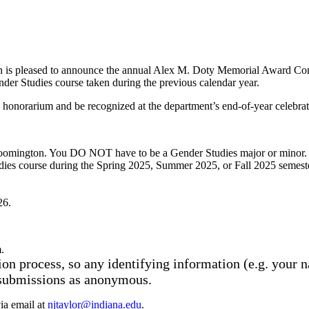
 is pleased to announce the annual Alex M. Doty Memorial Award Compet
der Studies course taken during the previous calendar year.
onorarium and be recognized at the department’s end-of-year celebrati
Bloomington. You DO NOT have to be a Gender Studies major or minor.
dies course during the Spring 2025, Summer 2025, or Fall 2025 semest
26.
.
on process, so any identifying information (e.g. your n
 submissions as anonymous.
ia email at
njtaylor@indiana.edu
.