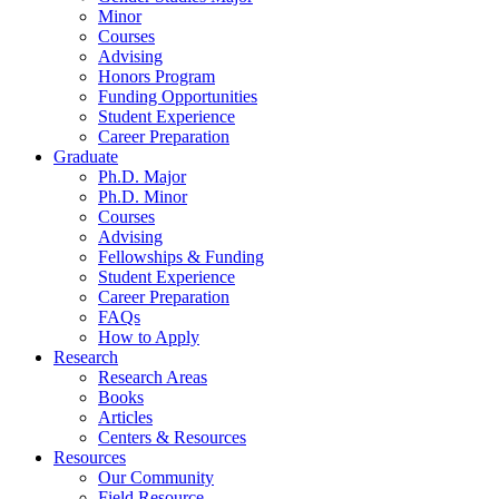
Minor
Courses
Advising
Honors Program
Funding Opportunities
Student Experience
Career Preparation
Graduate
Ph.D. Major
Ph.D. Minor
Courses
Advising
Fellowships
&
Funding
Student Experience
Career Preparation
FAQs
How to Apply
Research
Research Areas
Books
Articles
Centers
&
Resources
Resources
Our Community
Field Resource