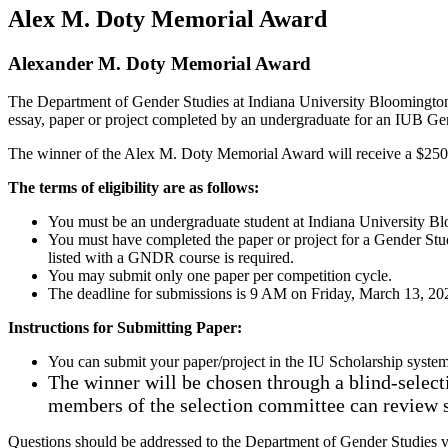
Alex M. Doty Memorial Award
Alexander M. Doty Memorial Award
The Department of Gender Studies at Indiana University Bloomington
essay, paper or project completed by an undergraduate for an IUB Gen
The winner of the Alex M. Doty Memorial Award will receive a $250 h
The terms of eligibility are as follows:
You must be an undergraduate student at Indiana University 
You must have completed the paper or project for a Gender Stu
listed with a GNDR course is required.
You may submit only one paper per competition cycle.
The deadline for submissions is 9 AM on Friday, March 13, 20
Instructions for Submitting Paper:
You can submit your paper/project in the IU Scholarship system
The winner will be chosen through a blind-selecti
members of the selection committee can review
Questions should be addressed to the Department of Gender Studies v