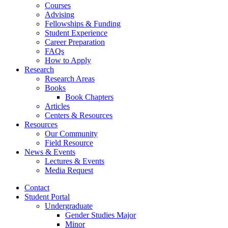
Courses
Advising
Fellowships
&
Funding
Student Experience
Career Preparation
FAQs
How to Apply
Research
Research Areas
Books
Book Chapters
Articles
Centers
&
Resources
Resources
Our Community
Field Resource
News
&
Events
Lectures
&
Events
Media Request
Contact
Student Portal
Undergraduate
Gender Studies Major
Minor