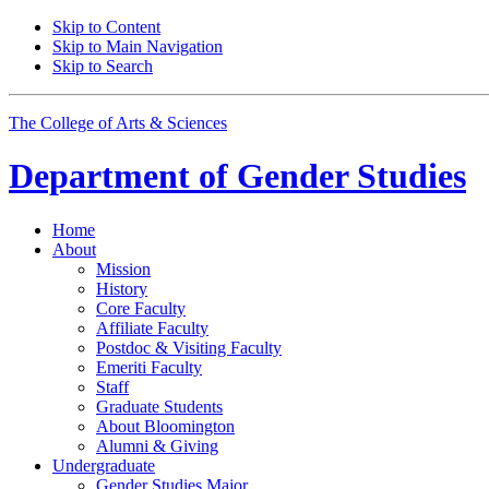
Skip to Content
Skip to Main Navigation
Skip to Search
The College of Arts
&
Sciences
Department of
Gender Studies
Home
About
Mission
History
Core Faculty
Affiliate Faculty
Postdoc
&
Visiting Faculty
Emeriti Faculty
Staff
Graduate Students
About Bloomington
Alumni
&
Giving
Undergraduate
Gender Studies Major