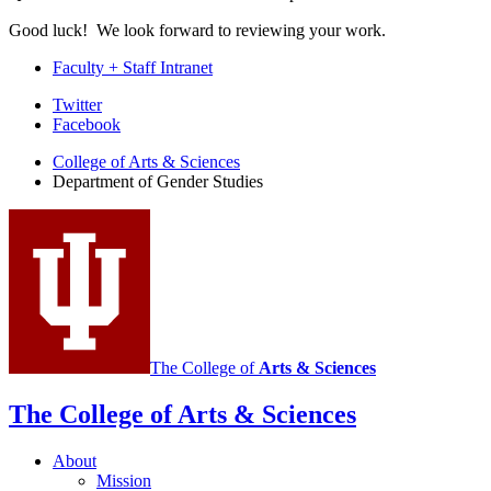
Good luck! We look forward to reviewing your work.
Faculty + Staff Intranet
Department
Twitter
Facebook
of
College of Arts
&
Sciences
Gender
Department of Gender Studies
Studies
social
media
channels
The College of
Arts
&
Sciences
The College of Arts
&
Sciences
About
Mission