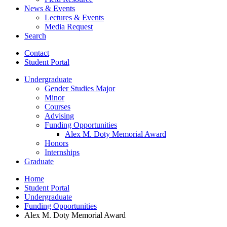
News
&
Events
Lectures
&
Events
Media Request
Search
Contact
Student Portal
Undergraduate
Gender Studies Major
Minor
Courses
Advising
Funding Opportunities
Alex M. Doty Memorial Award
Honors
Internships
Graduate
Home
Student Portal
Undergraduate
Funding Opportunities
Alex M. Doty Memorial Award