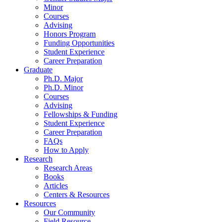
Minor
Courses
Advising
Honors Program
Funding Opportunities
Student Experience
Career Preparation
Graduate
Ph.D. Major
Ph.D. Minor
Courses
Advising
Fellowships
&
Funding
Student Experience
Career Preparation
FAQs
How to Apply
Research
Research Areas
Books
Articles
Centers
&
Resources
Resources
Our Community
Field Resource