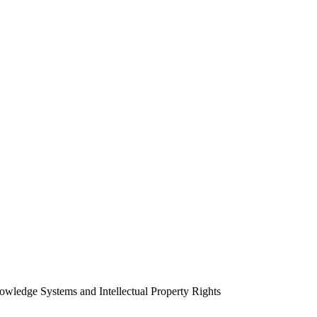
wledge Systems and Intellectual Property Rights