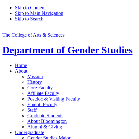
Skip to Content
Skip to Main Navigation
Skip to Search
The College of Arts
&
Sciences
Department of
Gender Studies
Home
About
Mission
History
Core Faculty
Affiliate Faculty
Postdoc
&
Visiting Faculty
Emeriti Faculty
Staff
Graduate Students
About Bloomington
Alumni
&
Giving
Undergraduate
Gender Studies Major