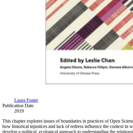
Laura Foster
Publication Date
2019
This chapter explores issues of boundaries in practices of Open Scien
how historical injustices and lack of redress influence the context in 
develop a political, ecological approach to understanding the relatio