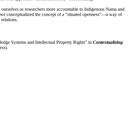
ke ourselves as researchers more accountable to Indigenous Nama and
w we conceptualized the concept of a “situated openness”—a way of
 relations.
dge Systems and Intellectual Property Rights” in
Contextualizing
ess).