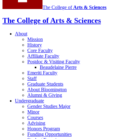
The College of
Arts
&
Sciences
The College of Arts
&
Sciences
About
Mission
History
Core Faculty
Affiliate Faculty
Postdoc
&
Visiting Faculty
Beaudelaine Pierre
Emeriti Faculty
Staff
Graduate Students
About Bloomington
Alumni
&
Giving
Undergraduate
Gender Studies Major
Minor
Courses
Advising
Honors Program
Funding Opportunities