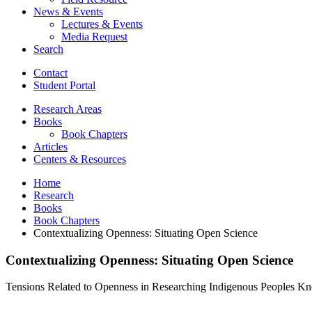
News
&
Events
Lectures
&
Events
Media Request
Search
Contact
Student Portal
Research Areas
Books
Book Chapters
Articles
Centers
&
Resources
Home
Research
Books
Book Chapters
Contextualizing Openness: Situating Open Science
Contextualizing Openness: Situating Open Science
Tensions Related to Openness in Researching Indigenous Peoples Kno
Contextualizing