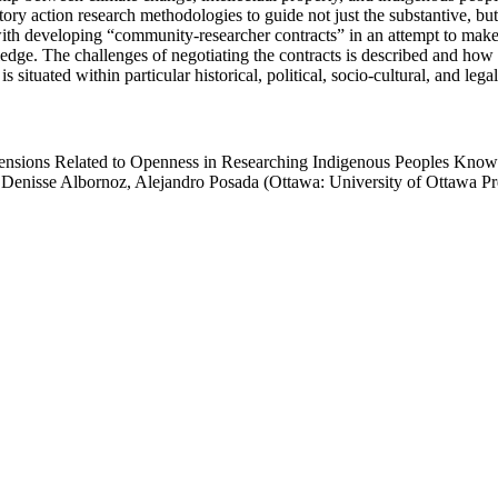
ry action research methodologies to guide not just the substantive, but
 with developing “community-researcher contracts” in an attempt to ma
edge. The challenges of negotiating the contracts is described and ho
tuated within particular historical, political, socio-cultural, and legal
ensions Related to Openness in Researching Indigenous Peoples Knowle
 Denisse Albornoz, Alejandro Posada (Ottawa: University of Ottawa Pr