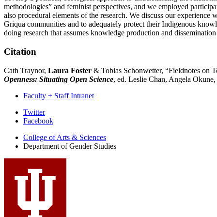
methodologies” and feminist perspectives, and we employed participato
also procedural elements of the research. We discuss our experience
Griqua communities and to adequately protect their Indigenous knowl
doing research that assumes knowledge production and dissemination is si
Citation
Cath Traynor,
Laura Foster
& Tobias Schonwetter, “Fieldnotes on T
Openness: Situating Open Science
, ed. Leslie Chan, Angela Okune,
Faculty + Staff Intranet
Department
Twitter
Facebook
of
College of Arts
&
Sciences
Gender
Department of Gender Studies
Studies
social
media
channels