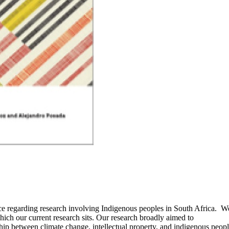
ce regarding research involving Indigenous peoples in South Africa. We
which our current research sits. Our research broadly aimed to
nship between climate change, intellectual property, and indigenous pe