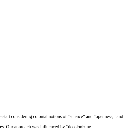
 start considering colonial notions of “science” and “openness,” and
oples. Our approach was influenced by “decolonizing