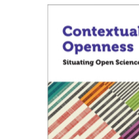
Openness:
Situating
Open
Science