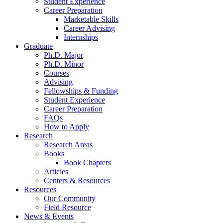
Student Experience
Career Preparation
Marketable Skills
Career Advising
Internships
Graduate
Ph.D. Major
Ph.D. Minor
Courses
Advising
Fellowships
&
Funding
Student Experience
Career Preparation
FAQs
How to Apply
Research
Research Areas
Books
Book Chapters
Articles
Centers
&
Resources
Resources
Our Community
Field Resource
News
&
Events