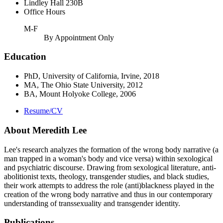
Lindley Hall 230B
Office Hours
M-F
By Appointment Only
Education
PhD, University of California, Irvine, 2018
MA, The Ohio State University, 2012
BA, Mount Holyoke College, 2006
Resume/CV
About Meredith Lee
Lee's research analyzes the formation of the wrong body narrative (a
man trapped in a woman's body and vice versa) within sexological
and psychiatric discourse. Drawing from sexological literature, anti-
abolitionist texts, theology, transgender studies, and black studies,
their work attempts to address the role (anti)blackness played in the
creation of the wrong body narrative and thus in our contemporary
understanding of transsexuality and transgender identity.
Publications