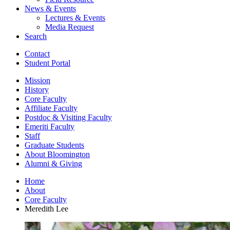
News
&
Events
Lectures
&
Events
Media Request
Search
Contact
Student Portal
Mission
History
Core Faculty
Affiliate Faculty
Postdoc
&
Visiting Faculty
Emeriti Faculty
Staff
Graduate Students
About Bloomington
Alumni
&
Giving
Home
About
Core Faculty
Meredith Lee