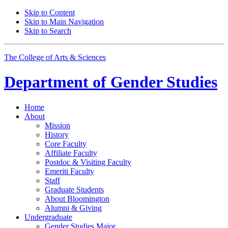
Skip to Content
Skip to Main Navigation
Skip to Search
The College of Arts
&
Sciences
Department of
Gender Studies
Home
About
Mission
History
Core Faculty
Affiliate Faculty
Postdoc
&
Visiting Faculty
Emeriti Faculty
Staff
Graduate Students
About Bloomington
Alumni
&
Giving
Undergraduate
Gender Studies Major