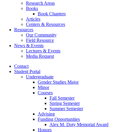
Research Areas
Books
Book Chapters
Articles
Centers
&
Resources
Resources
Our Community
Field Resource
News
&
Events
Lectures
&
Events
Media Request
Contact
Student Portal
Undergraduate
Gender Studies Major
Minor
Courses
Fall Semester
Spring Semester
Summer Semester
Advising
Funding Opportunities
Alex M. Doty Memorial Award
Honors