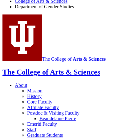
College of Arts
&
Sciences
Gender
Department of Gender Studies
Studies
social
media
channels
The College of
Arts
&
Sciences
The College of Arts
&
Sciences
About
Mission
History
Core Faculty
Affiliate Faculty
Postdoc
&
Visiting Faculty
Beaudelaine Pierre
Emeriti Faculty
Staff
Graduate Students