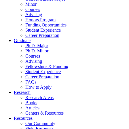
Minor
Courses
Advising
Honors Program
Funding Opportunities
Student Experience
Career Preparation
Graduate
Ph.D. Major
Ph.D. Minor
Courses
Advising
Fellowships
&
Funding
Student Experience
Career Preparation
FAQs
How to Apply
Research
Research Areas
Books
Articles
Centers
&
Resources
Resources
Our Community
Field Resource