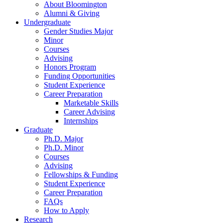
About Bloomington
Alumni
&
Giving
Undergraduate
Gender Studies Major
Minor
Courses
Advising
Honors Program
Funding Opportunities
Student Experience
Career Preparation
Marketable Skills
Career Advising
Internships
Graduate
Ph.D. Major
Ph.D. Minor
Courses
Advising
Fellowships
&
Funding
Student Experience
Career Preparation
FAQs
How to Apply
Research