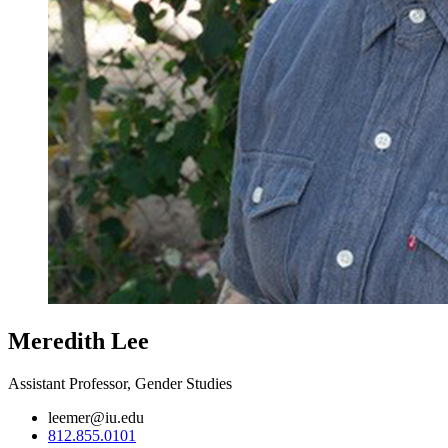
Meredith Lee
Assistant Professor, Gender Studies
leemer@iu.edu
812.855.0101