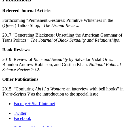
Refereed Journal Articles
Forthcoming “Permanent Gestures: Primitive Whiteness in the
(Queer) Tattoo Shop,”
The Drama Review.
2017 “Generating Blackness: Unsettling the American Grammar of
Trans Politics,”
The Journal of Black Sexuality and Relationships.
Book Reviews
2019 Review of
Race and Sexuality
by Salvador Vidal-Ortiz,
Brandon Andrew Robinson, and Cristina Khan,
National Political
Science Review
20.2.
Other Publications
2015 “Conjuring
Ain’t I a Woman:
an interview with bell hooks” in
Trans-Scripts V
as the introduction to the special issue.
Faculty + Staff Intranet
Department
Twitter
Facebook
of