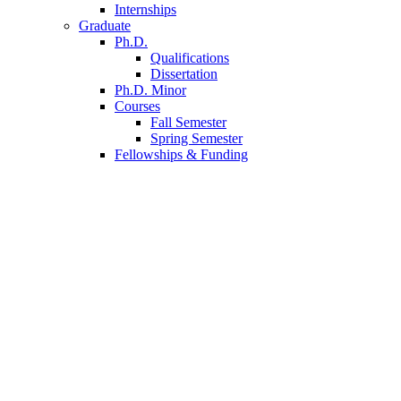
Internships
Graduate
Ph.D.
Qualifications
Dissertation
Ph.D. Minor
Courses
Fall Semester
Spring Semester
Fellowships
&
Funding