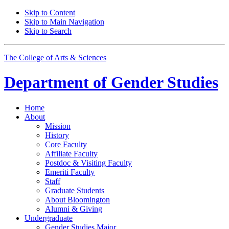
Skip to Content
Skip to Main Navigation
Skip to Search
The College of Arts
&
Sciences
Department of
Gender Studies
Home
About
Mission
History
Core Faculty
Affiliate Faculty
Postdoc
&
Visiting Faculty
Emeriti Faculty
Staff
Graduate Students
About Bloomington
Alumni
&
Giving
Undergraduate
Gender Studies Major