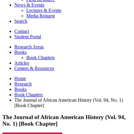
News
&
Events
Lectures
&
Events
Media Request
Search
Contact
Student Portal
Research Areas
Books
Book Chapters
Articles
Centers
&
Resources
Home
Research
Books
Book Chapters
The Journal of African American History (Vol. 94, No. 1)
[Book Chapter]
The Journal of African American History (Vol. 94,
No. 1) [Book Chapter]