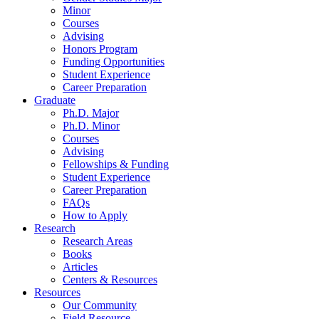
Minor
Courses
Advising
Honors Program
Funding Opportunities
Student Experience
Career Preparation
Graduate
Ph.D. Major
Ph.D. Minor
Courses
Advising
Fellowships
&
Funding
Student Experience
Career Preparation
FAQs
How to Apply
Research
Research Areas
Books
Articles
Centers
&
Resources
Resources
Our Community
Field Resource