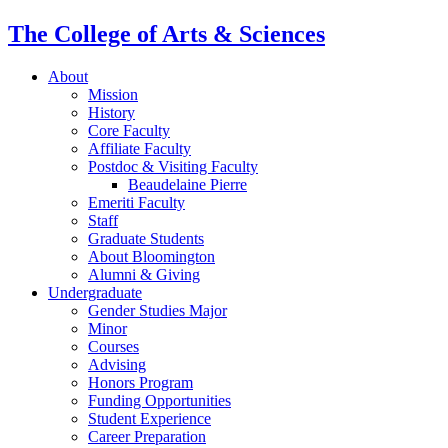
The College of Arts
&
Sciences
About
Mission
History
Core Faculty
Affiliate Faculty
Postdoc
&
Visiting Faculty
Beaudelaine Pierre
Emeriti Faculty
Staff
Graduate Students
About Bloomington
Alumni
&
Giving
Undergraduate
Gender Studies Major
Minor
Courses
Advising
Honors Program
Funding Opportunities
Student Experience
Career Preparation