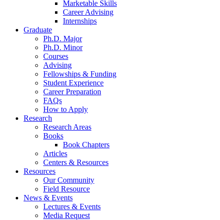
Marketable Skills
Career Advising
Internships
Graduate
Ph.D. Major
Ph.D. Minor
Courses
Advising
Fellowships
&
Funding
Student Experience
Career Preparation
FAQs
How to Apply
Research
Research Areas
Books
Book Chapters
Articles
Centers
&
Resources
Resources
Our Community
Field Resource
News
&
Events
Lectures
&
Events
Media Request