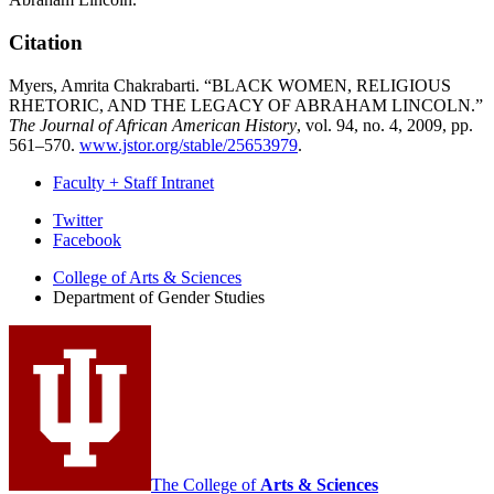
Citation
Myers, Amrita Chakrabarti. “BLACK WOMEN, RELIGIOUS
RHETORIC, AND THE LEGACY OF ABRAHAM LINCOLN.”
The Journal of African American History
, vol. 94, no. 4, 2009, pp.
561–570.
www.jstor.org/stable/25653979
.
Faculty + Staff Intranet
Department
Twitter
Facebook
of
College of Arts
&
Sciences
Gender
Department of Gender Studies
Studies
social
media
channels
The College of
Arts
&
Sciences