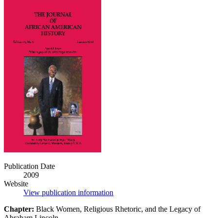
The
Journal
of
African
American
History
(Vol.
94,
No.
1)
[Book
Chapter]
Publication Date
2009
Website
View publication information
Chapter:
Black Women, Religious Rhetoric, and the Legacy of
Abraham Lincoln.