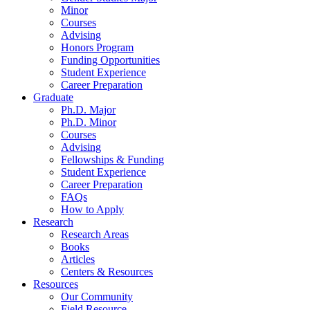
Minor
Courses
Advising
Honors Program
Funding Opportunities
Student Experience
Career Preparation
Graduate
Ph.D. Major
Ph.D. Minor
Courses
Advising
Fellowships
&
Funding
Student Experience
Career Preparation
FAQs
How to Apply
Research
Research Areas
Books
Articles
Centers
&
Resources
Resources
Our Community
Field Resource