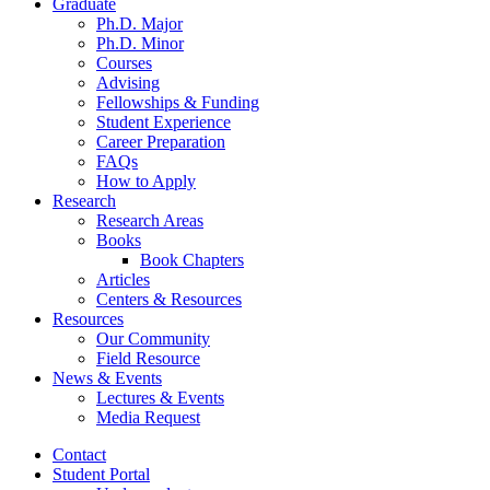
Graduate
Ph.D. Major
Ph.D. Minor
Courses
Advising
Fellowships
&
Funding
Student Experience
Career Preparation
FAQs
How to Apply
Research
Research Areas
Books
Book Chapters
Articles
Centers
&
Resources
Resources
Our Community
Field Resource
News
&
Events
Lectures
&
Events
Media Request
Contact
Student Portal