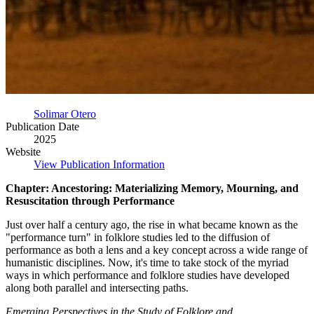
Solimar Otero
Publication Date
2025
Website
View Publication Information
Chapter: Ancestoring: Materializing Memory, Mourning, and
Resuscitation through Performance
Just over half a century ago, the rise in what became known as the
"performance turn" in folklore studies led to the diffusion of
performance as both a lens and a key concept across a wide range of
humanistic disciplines. Now, it's time to take stock of the myriad
ways in which performance and folklore studies have developed
along both parallel and intersecting paths.
Emerging Perspectives in the Study of Folklore and