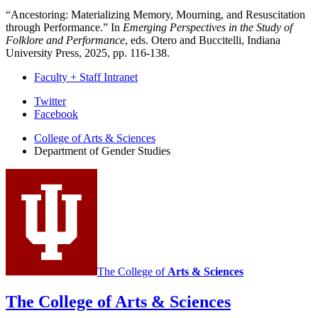
“Ancestoring: Materializing Memory, Mourning, and Resuscitation
through Performance.” In
Emerging Perspectives in the Study of
Folklore and Performance
, eds. Otero and Buccitelli, Indiana
University Press, 2025, pp. 116-138.
Faculty + Staff Intranet
Department
Twitter
Facebook
of
College of Arts
&
Sciences
Gender
Department of Gender Studies
Studies
social
media
channels
The College of
Arts
&
Sciences
The College of Arts
&
Sciences