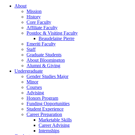
About
Mission
History
Core Faculty
Affiliate Faculty
Postdoc
&
Visiting Faculty
Beaudelaine Pierre
Emeriti Faculty
Staff
Graduate Students
About Bloomington
Alumni
&
Giving
Undergraduate
Gender Studies Major
Minor
Courses
Advising
Honors Program
Funding Opportunities
Student Experience
Career Preparation
Marketable Skills
Career Advising
Internships