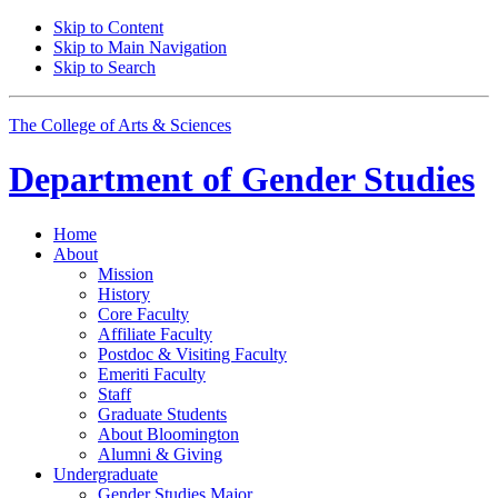
Skip to Content
Skip to Main Navigation
Skip to Search
The College of Arts
&
Sciences
Department of
Gender Studies
Home
About
Mission
History
Core Faculty
Affiliate Faculty
Postdoc
&
Visiting Faculty
Emeriti Faculty
Staff
Graduate Students
About Bloomington
Alumni
&
Giving
Undergraduate
Gender Studies Major