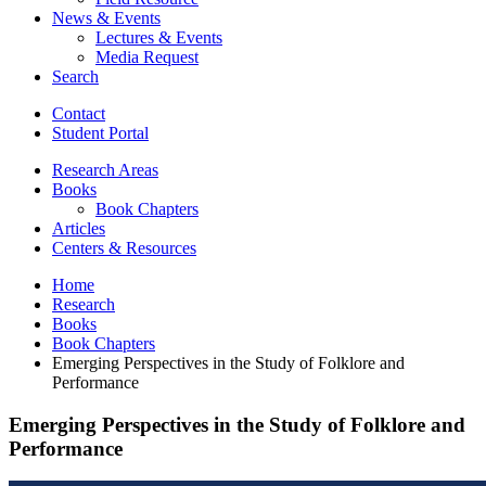
News
&
Events
Lectures
&
Events
Media Request
Search
Contact
Student Portal
Research Areas
Books
Book Chapters
Articles
Centers
&
Resources
Home
Research
Books
Book Chapters
Emerging Perspectives in the Study of Folklore and
Performance
Emerging Perspectives in the Study of Folklore and
Performance