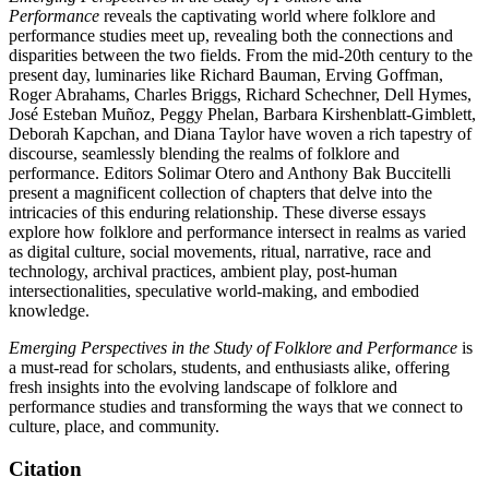
Performance
reveals the captivating world where folklore and
performance studies meet up, revealing both the connections and
disparities between the two fields. From the mid-20th century to the
present day, luminaries like Richard Bauman, Erving Goffman,
Roger Abrahams, Charles Briggs, Richard Schechner, Dell Hymes,
José Esteban Muñoz, Peggy Phelan, Barbara Kirshenblatt-Gimblett,
Deborah Kapchan, and Diana Taylor have woven a rich tapestry of
discourse, seamlessly blending the realms of folklore and
performance. Editors Solimar Otero and Anthony Bak Buccitelli
present a magnificent collection of chapters that delve into the
intricacies of this enduring relationship. These diverse essays
explore how folklore and performance intersect in realms as varied
as digital culture, social movements, ritual, narrative, race and
technology, archival practices, ambient play, post-human
intersectionalities, speculative world-making, and embodied
knowledge.
Emerging Perspectives in the Study of Folklore and Performance
is
a must-read for scholars, students, and enthusiasts alike, offering
fresh insights into the evolving landscape of folklore and
performance studies and transforming the ways that we connect to
culture, place, and community.
Citation