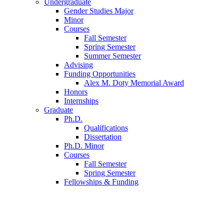
Undergraduate
Gender Studies Major
Minor
Courses
Fall Semester
Spring Semester
Summer Semester
Advising
Funding Opportunities
Alex M. Doty Memorial Award
Honors
Internships
Graduate
Ph.D.
Qualifications
Dissertation
Ph.D. Minor
Courses
Fall Semester
Spring Semester
Fellowships
&
Funding